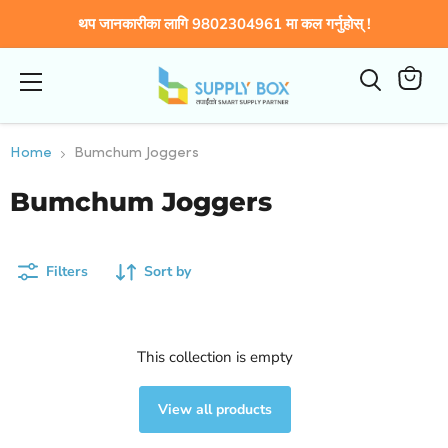
थप जानकारीका लागि 9802304961 मा कल गर्नुहोस् !
Menu
कार्टमा
हेर्नुहोस्
Home
Bumchum Joggers
Bumchum Joggers
Filters
Sort by
This collection is empty
View all products