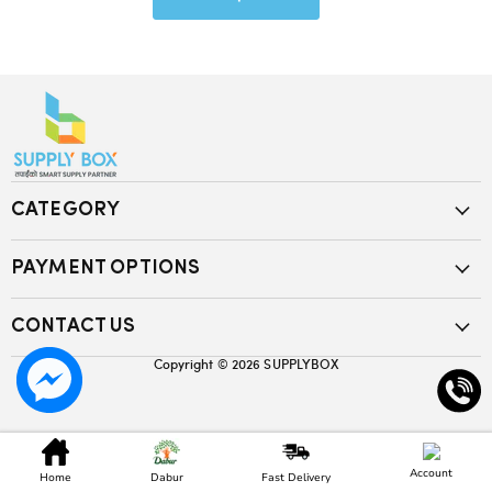
CATEGORY
PAYMENT OPTIONS
CONTACT US
Copyright © 2026
SUPPLYBOX
Account
Home
Dabur
Fast Delivery