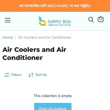
थप जानकारीका लागि 9802304961 मा कल गर्नुहोस् !
Menu
View
cart
Home
Air Coolers and Air Conditioner
Air Coolers and Air
Conditioner
Filters
Sort by
This collection is empty
View all products