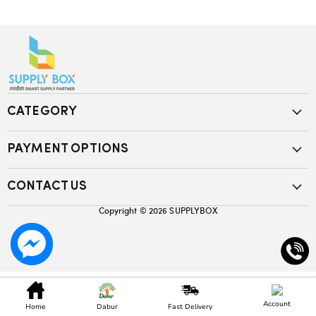
CATEGORY
PAYMENT OPTIONS
CONTACT US
Copyright © 2026
SUPPLYBOX
Account
Home
Dabur
Fast Delivery