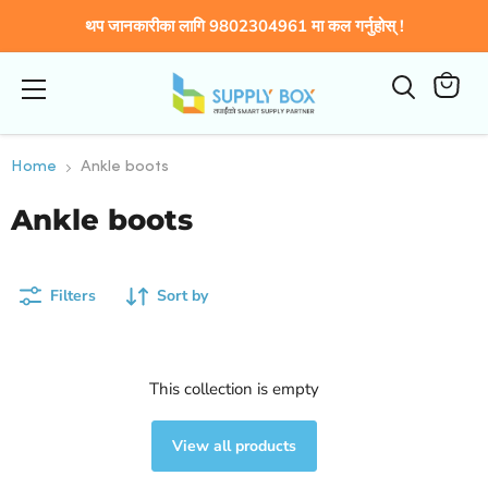
थप जानकारीका लागि 9802304961 मा कल गर्नुहोस् !
Menu
View
cart
Home
Ankle boots
Ankle boots
Filters
Sort by
This collection is empty
View all products