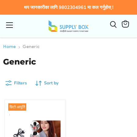
थप जानकारीका लागि 9802304961 मा कल गर्नुहोस् !
Menu
View
cart
Home
Generic
Generic
Filters
Sort by
छिटो आपूर्ति