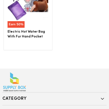
Earn
50
%
Electric Hot Water Bag
With Fur Hand Pocket
CATEGORY