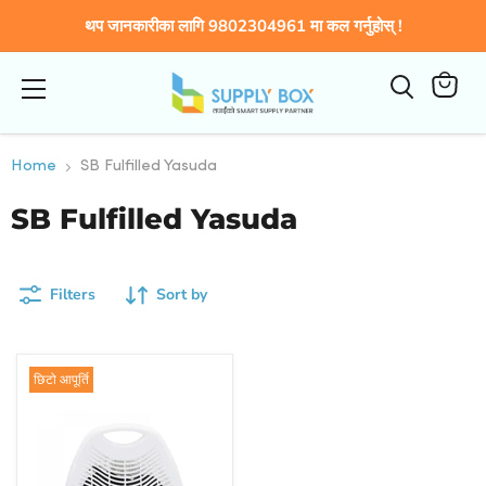
थप जानकारीका लागि 9802304961 मा कल गर्नुहोस् !
Menu
View
cart
Home
SB Fulfilled Yasuda
SB Fulfilled Yasuda
Filters
Sort by
छिटो आपूर्ति