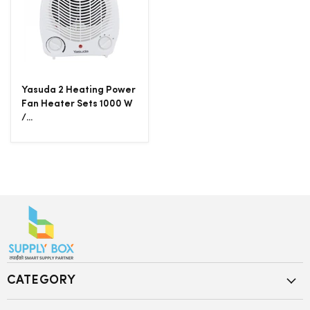
Yasuda 2 Heating Power
Fan Heater Sets 1000 W
/...
CATEGORY