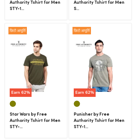
Authority Tshirt for Men
Authority Tshirt for Men
STY-1...
S...
छिटो आपूर्ति
छिटो आपूर्ति
Earn
62
%
Earn
62
%
Star Wars by Free
Punisher by Free
Authority Tshirt for Men
Authority Tshirt for Men
STY-...
STY-1...