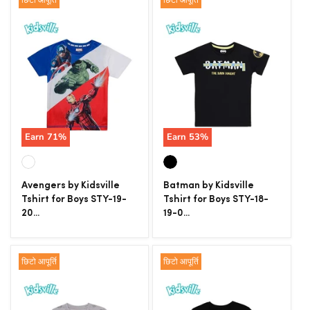
छिटो आपूर्ति
छिटो आपूर्ति
Earn
71
%
Earn
53
%
Avengers by Kidsville
Batman by Kidsville
Tshirt for Boys STY-19-
Tshirt for Boys STY-18-
20...
19-0...
छिटो आपूर्ति
छिटो आपूर्ति