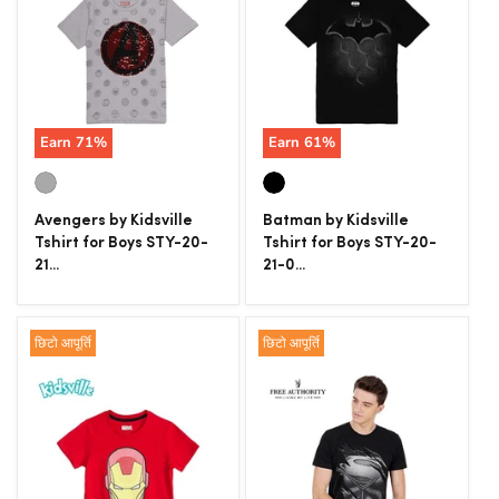
Earn
71
%
Earn
61
%
Avengers by Kidsville
Batman by Kidsville
Tshirt for Boys STY-20-
Tshirt for Boys STY-20-
21...
21-0...
छिटो आपूर्ति
छिटो आपूर्ति