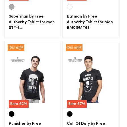
Superman by Free
Batman by Free
Authority Tshirt for Men
Authority Tshirt for Men
STY-1...
BM0GMT63
छिटो आपूर्ति
छिटो आपूर्ति
Earn
62
%
Earn
67
%
Punisher by Free
Call Of Duty by Free