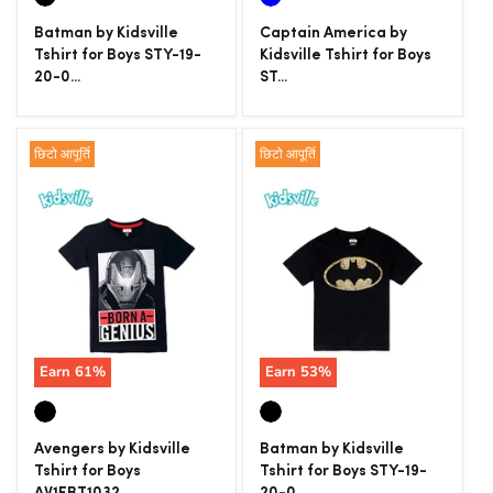
Batman by Kidsville
Captain America by
Tshirt for Boys STY-19-
Kidsville Tshirt for Boys
20-0...
ST...
छिटो आपूर्ति
छिटो आपूर्ति
Earn
61
%
Earn
53
%
Avengers by Kidsville
Batman by Kidsville
Tshirt for Boys
Tshirt for Boys STY-19-