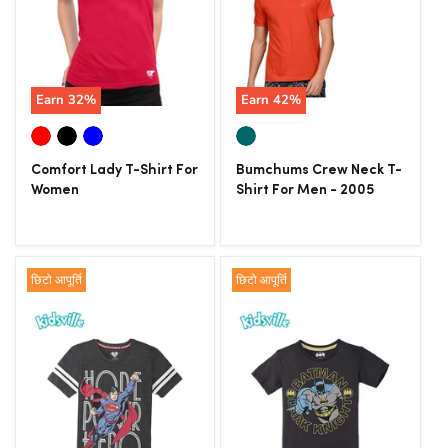
Earn
32
%
Earn
42
%
Comfort Lady T-Shirt For
Bumchums Crew Neck T-
Women
Shirt For Men - 2005
छिटो आपूर्ति
छिटो आपूर्ति