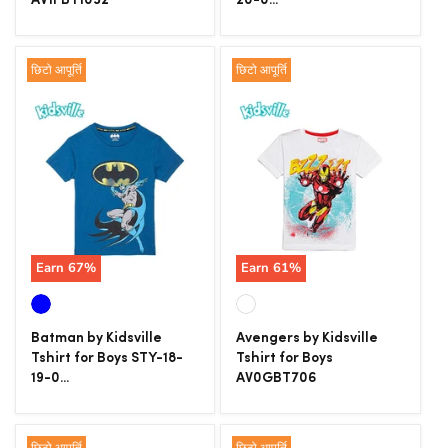
AV1FBT1032
20-0...
छिटो आपूर्ति
छिटो आपूर्ति
Earn
67
%
Earn
61
%
Batman by Kidsville
Avengers by Kidsville
Tshirt for Boys STY-18-
Tshirt for Boys
19-0...
AV0GBT706