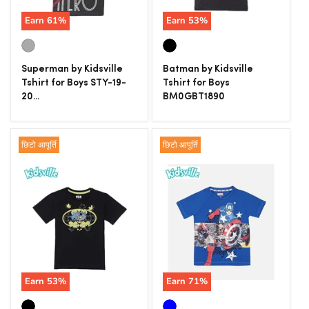
Earn
61
%
Earn
53
%
Superman by Kidsville
Batman by Kidsville
Tshirt for Boys STY-19-
Tshirt for Boys
20...
BM0GBT1890
छिटो आपूर्ति
छिटो आपूर्ति
Earn
53
%
Earn
71
%