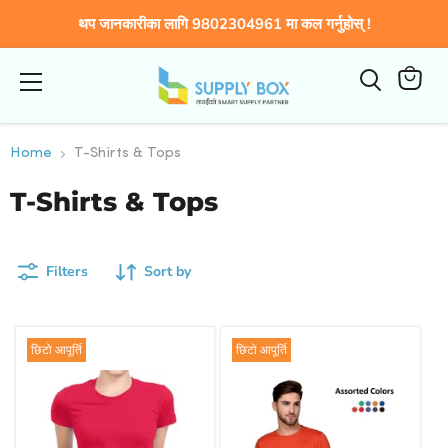
थप जानकारीका लागि 9802304961 मा कल गर्नुहोस् !
Menu
View
cart
Home
T-Shirts & Tops
T-Shirts & Tops
Filters
Sort by
छिटो आपूर्ति
छिटो आपूर्ति