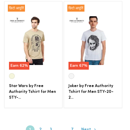
छिटो आपूर्ति
छिटो आपूर्ति
Earn
62
%
Earn
67
%
Star Wars by Free
Joker by Free Authority
Authority Tshirt for Men
Tshirt for Men STY-20-
STY-...
2...
1
2
3
…
7
Next