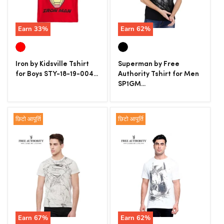
Earn
33
%
Earn
62
%
Iron by Kidsville Tshirt
Superman by Free
for Boys STY-18-19-004...
Authority Tshirt for Men
SP1GM...
छिटो आपूर्ति
छिटो आपूर्ति
Earn
67
%
Earn
62
%