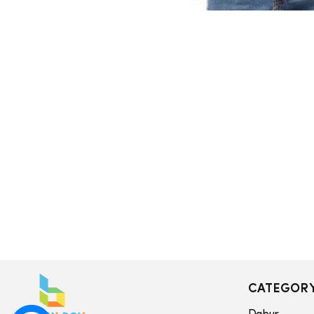
CATEGOR