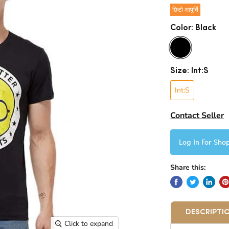
छिटो आपूर्ति
Color:
Black
Size:
Int:S
Int:S
Contact Seller
Log In For Sho
Share this:
DESCRIPTI
Click to expand