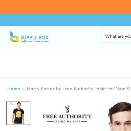
Home
Harry Potter by Free Authority Tshirt for Men S