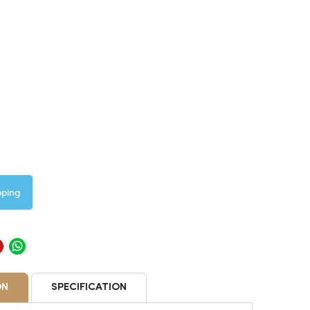
pping
ON
SPECIFICATION