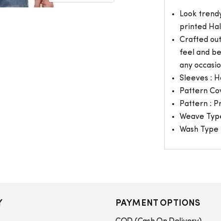
Look trendy
printed Hal
Crafted ou
feel and be
any occasio
Sleeves : H
Pattern Co
Pattern : P
Weave Type
Wash Type 
Y
PAYMENT OPTIONS