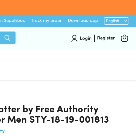
Languag
English
on Supplybox
Track my order
Download app
Register
Login
View
cart
otter by Free Authority
for Men STY-18-19-001813
ty