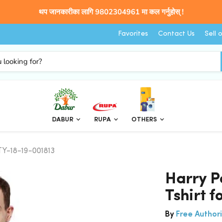
थप जानकारीका लागि 9802304961 मा कल गर्नुहोस् !
Favorites
Contact Us
Sell 
DABUR
RUPA
OTHERS
TY-18-19-001813
Harry P
Tshirt 
By
Free Authori