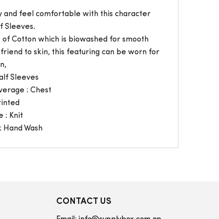
 and feel comfortable with this character
f Sleeves.
t of Cotton which is biowashed for smooth
friend to skin, this featuring can be worn for
n,
alf Sleeves
verage : Chest
rinted
 : Knit
: Hand Wash
CONTACT US