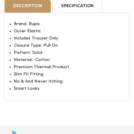
DESCRIPTION
SPECIFICATION
Brand: Rupa
Outer Elastic
Includes Trouser Only
Closure Type: Pull On
Pattern: Solid
Material : Cotton
Premium Thermal Product
Slim Fit Fitting
No & And Never Itching
Smart Looks