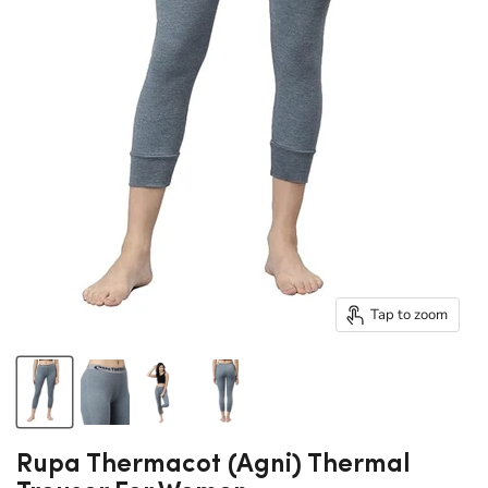
Tap to zoom
Rupa Thermacot (Agni) Thermal