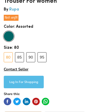
Trouser For Women
By
Rupa
छिटो आपूर्ति
Color:
Assorted
Size:
80
80
85
90
95
Contact Seller
Log In For Shopping
Share this: