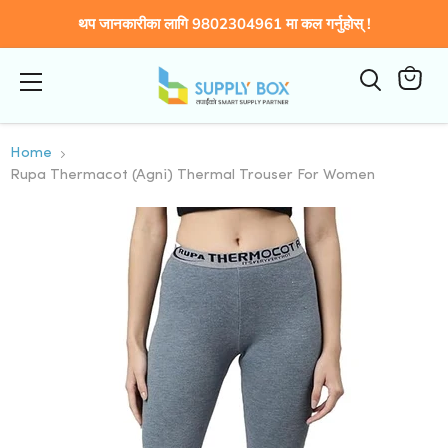
थप जानकारीका लागि 9802304961 मा कल गर्नुहोस् !
Menu
View
cart
Home
Rupa Thermacot (Agni) Thermal Trouser For Women