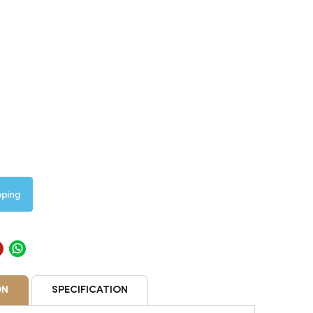
pping
ON
SPECIFICATION