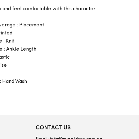
 and feel comfortable with this character
verage : Placement
rinted
 : Knit
e : Ankle Length
astic
Rise
: Hand Wash
CONTACT US