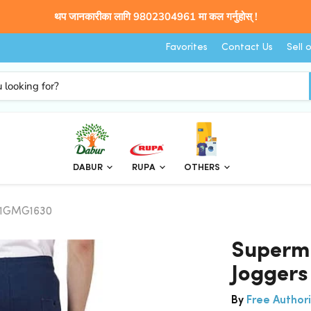
थप जानकारीका लागि 9802304961 मा कल गर्नुहोस् !
Favorites
Contact Us
Sell 
DABUR
RUPA
OTHERS
SP1GMG1630
Superma
Jogger
By
Free Authori