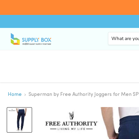
Home
Superman by Free Authority Joggers for Men 