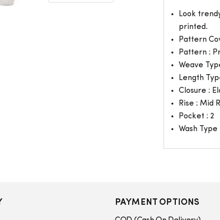
Look trendy
printed.
Pattern Co
Pattern : P
Weave Type
Length Typ
Closure : El
Rise : Mid 
Pocket : 2
Wash Type 
Y
PAYMENT OPTIONS