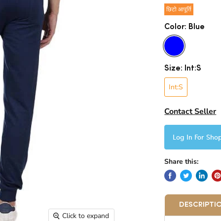
छिटो आपूर्ति
Color:
Blue
Size:
Int:S
Int:S
Contact Seller
Log In For Sho
Share this:
DESCRIPTI
Click to expand