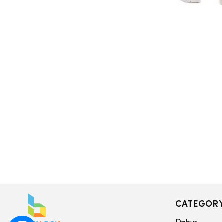
CATEGOR