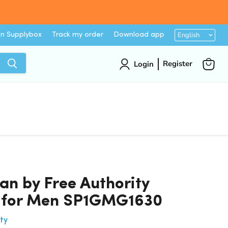
Languag
English
on Supplybox
Track my order
Download app
Register
Login
View
cart
n by Free Authority
s for Men SP1GMG1630
ty