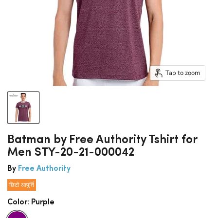
Tap to zoom
Batman by Free Authority Tshirt for
Men STY-20-21-000042
By
Free Authority
छिटो आपूर्ति
Color:
Purple