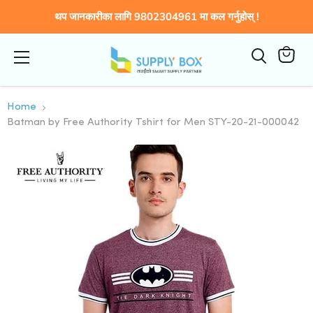
थप जानकारीका लागि 9802304961 मा कल गर्नुहोस् !
Menu
कार्टमा
हेर्नुहोस्
Home
Batman by Free Authority Tshirt for Men STY-20-21-000042