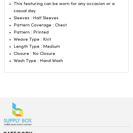
This featuring can be worn for any occasion or a
casual day.
Sleeves : Half Sleeves
Pattern Coverage : Chest
Pattern : Printed
Weave Type : Knit
Length Type : Medium
Closure : No Closure
Wash Type : Hand Wash