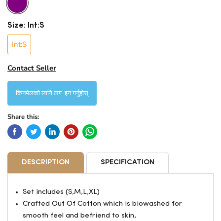
Size:
Int:S
Int:S
Contact Seller
किनमेलको लागि लग-इन गर्नुहोस्
Share this:
DESCRIPTION
SPECIFICATION
Set includes (S,M,L,XL)
Crafted Out Of Cotton which is biowashed for
smooth feel and befriend to skin,