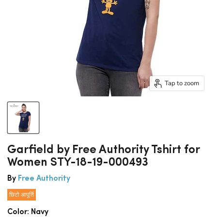
Tap to zoom
Garfield by Free Authority Tshirt for
Women STY-18-19-000493
By
Free Authority
छिटो आपूर्ति
Color:
Navy