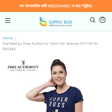
थप जानकारीका लागि 9802304961 मा कल गर्नुहोस् !
Menu
कार्टमा
हेर्नुहोस्
Home
Garfield by Free Authority Tshirt for Women STY-18-19-
000493