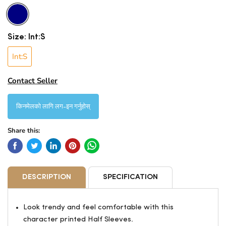
Size:
Int:S
Int:S
Contact Seller
किनमेलको लागि लग-इन गर्नुहोस्
Share this:
DESCRIPTION
SPECIFICATION
Look trendy and feel comfortable with this
character printed Half Sleeves.