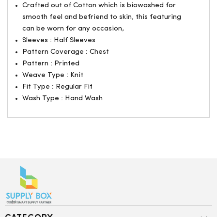
Crafted out of Cotton which is biowashed for
smooth feel and befriend to skin, this featuring
can be worn for any occasion,
Sleeves : Half Sleeves
Pattern Coverage : Chest
Pattern : Printed
Weave Type : Knit
Fit Type : Regular Fit
Wash Type : Hand Wash