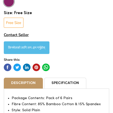
Size:
Free Size
Free Size
Contact Seller
किनमेलको लागि लग-इन गर्नुहोस्
Share this:
DESCRIPTION
SPECIFICATION
Package Contents: Pack of 6 Pairs
Fibre Content: 85% Bamboo Cotton & 15% Spandex
Style: Solid Plain