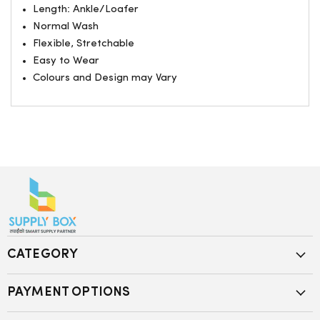
Length: Ankle/Loafer
Normal Wash
Flexible, Stretchable
Easy to Wear
Colours and Design may Vary
CATEGORY
PAYMENT OPTIONS