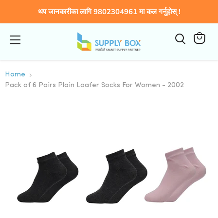
थप जानकारीका लागि 9802304961 मा कल गर्नुहोस् !
Menu
कार्टमा
हेर्नुहोस्
Home
Pack of 6 Pairs Plain Loafer Socks For Women - 2002