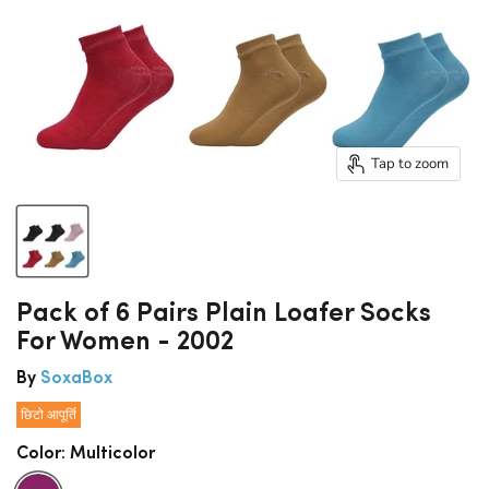
Tap to zoom
Pack of 6 Pairs Plain Loafer Socks
For Women - 2002
By
SoxaBox
छिटो आपूर्ति
Color:
Multicolor