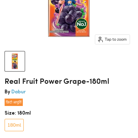
Tap to zoom
Real Fruit Power Grape-180ml
By
Dabur
छिटो आपूर्ति
Size:
180ml
180ml