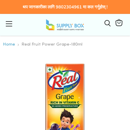
थप जानकारीका लागि 9802304961 मा कल गर्नुहोस् !
Menu
कार्टमा
हेर्नुहोस्
Home
Real Fruit Power Grape-180ml