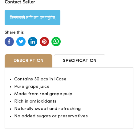
Contact Seller
किनमेलको लागि लग-इन गर्नुहोस्
Share this:
DESCRIPTION
SPECIFICATION
Contains 30 pcs in 1Case
Pure grape juice
Made from real grape pulp
Rich in antioxidants
Naturally sweet and refreshing
No added sugars or preservatives